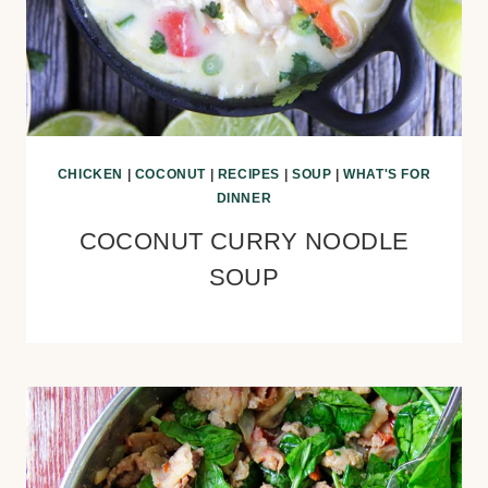
CHICKEN
|
COCONUT
|
RECIPES
|
SOUP
|
WHAT'S FOR
DINNER
COCONUT CURRY NOODLE
SOUP