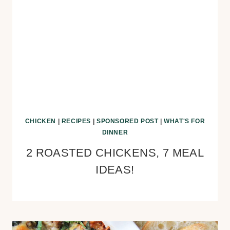
CHICKEN
|
RECIPES
|
SPONSORED POST
|
WHAT'S FOR
DINNER
2 ROASTED CHICKENS, 7 MEAL
IDEAS!