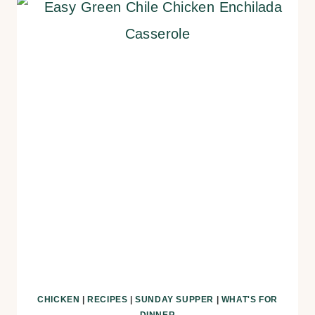
CHICKEN
|
RECIPES
|
SUNDAY SUPPER
|
WHAT'S FOR