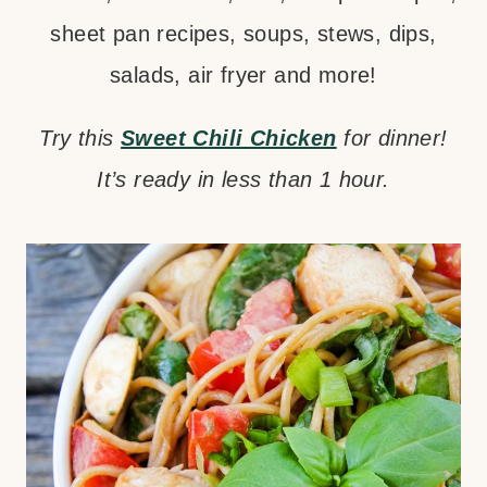
sheet pan recipes, soups, stews, dips,
salads, air fryer and more!
Try this
Sweet Chili Chicken
for dinner!
It’s ready in less than 1 hour.