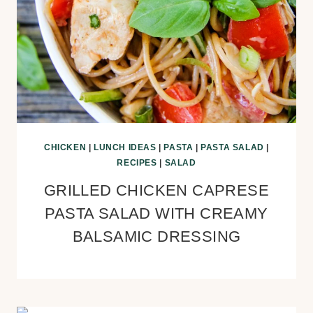
CHICKEN
|
LUNCH IDEAS
|
PASTA
|
PASTA SALAD
|
RECIPES
|
SALAD
GRILLED CHICKEN CAPRESE
PASTA SALAD WITH CREAMY
BALSAMIC DRESSING