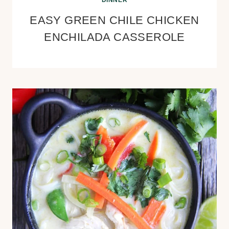
DINNER
EASY GREEN CHILE CHICKEN
ENCHILADA CASSEROLE