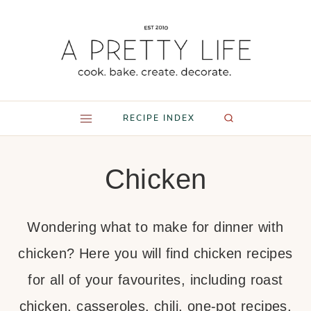
Skip
to
content
RECIPE INDEX
Chicken
Wondering what to make for dinner with
chicken? Here you will find chicken recipes
for all of your favourites, including roast
chicken, casseroles, chili, one-pot recipes,