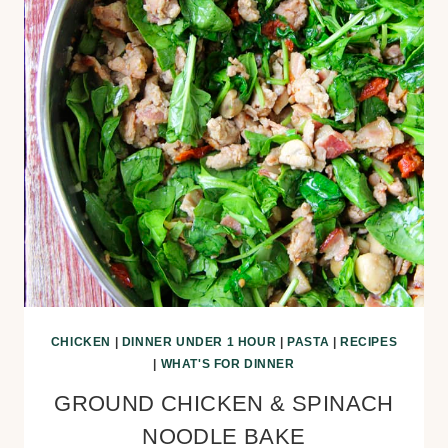
CHICKEN
|
DINNER UNDER 1 HOUR
|
PASTA
|
RECIPES
|
WHAT'S FOR DINNER
GROUND CHICKEN & SPINACH
NOODLE BAKE