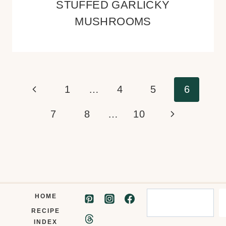
STUFFED GARLICKY
MUSHROOMS
Page
Previous
1
…
4
5
6
navigation
Page
Next
7
8
…
10
Page
Search
HOME
RECIPE
INDEX