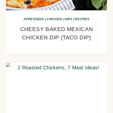
APPETIZERS
|
CHICKEN
|
DIPS
|
RECIPES
CHEESY BAKED MEXICAN
CHICKEN DIP (TACO DIP)