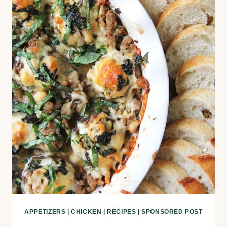
APPETIZERS
|
CHICKEN
|
RECIPES
|
SPONSORED POST