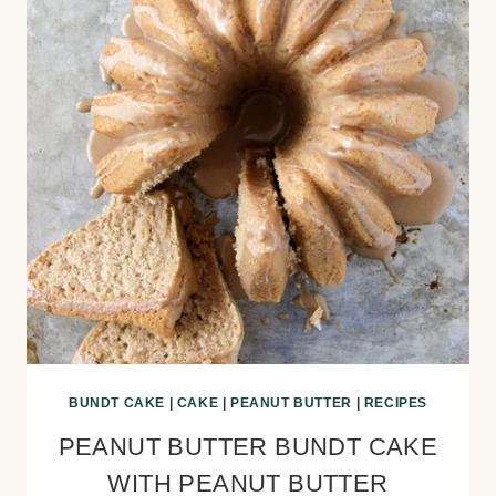
BUNDT CAKE
|
CAKE
|
PEANUT BUTTER
|
RECIPES
PEANUT BUTTER BUNDT CAKE
WITH PEANUT BUTTER