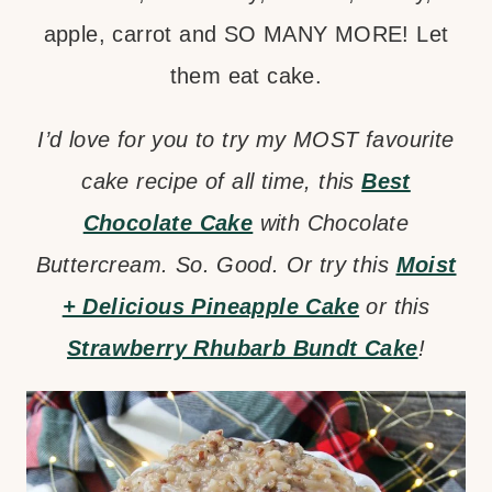
apple, carrot and SO MANY MORE! Let
them eat cake.
I’d love for you to try my MOST favourite
cake recipe of all time, this
Best
Chocolate Cake
with Chocolate
Buttercream. So. Good. Or try this
Moist
+ Delicious Pineapple Cake
or this
Strawberry Rhubarb Bundt Cake
!