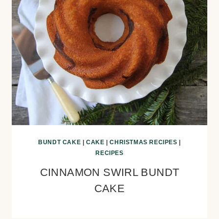
BUNDT CAKE
|
CAKE
|
CHRISTMAS RECIPES
|
RECIPES
CINNAMON SWIRL BUNDT
CAKE