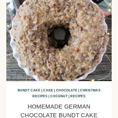
BUNDT CAKE
|
CAKE
|
CHOCOLATE
|
CHRISTMAS
RECIPES
|
COCONUT
|
RECIPES
HOMEMADE GERMAN
CHOCOLATE BUNDT CAKE