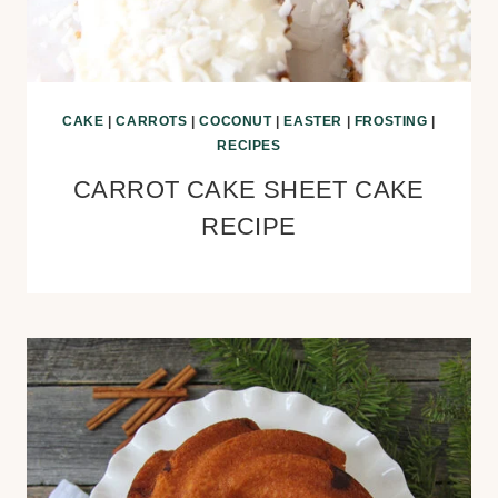
CAKE
|
CARROTS
|
COCONUT
|
EASTER
|
FROSTING
|
RECIPES
CARROT CAKE SHEET CAKE
RECIPE