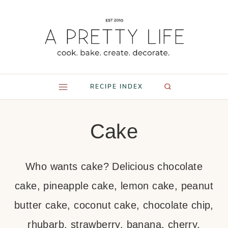
Skip
to
content
RECIPE INDEX
Cake
Who wants cake? Delicious chocolate
cake, pineapple cake, lemon cake, peanut
butter cake, coconut cake, chocolate chip,
rhubarb, strawberry, banana, cherry,