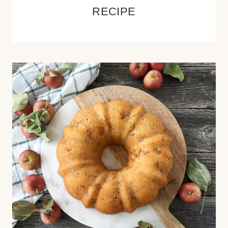
RECIPE