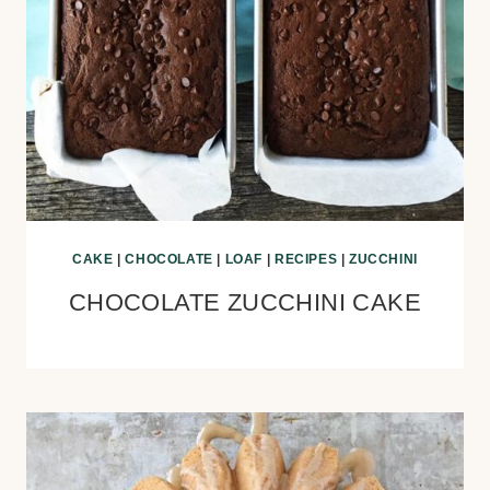
CAKE
|
CHOCOLATE
|
LOAF
|
RECIPES
|
ZUCCHINI
CHOCOLATE ZUCCHINI CAKE