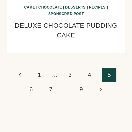
CAKE
|
CHOCOLATE
|
DESSERTS
|
RECIPES
|
SPONSORED POST
DELUXE CHOCOLATE PUDDING
CAKE
Page
Previous
1
…
3
4
5
navigation
Page
Next
6
7
…
9
Page