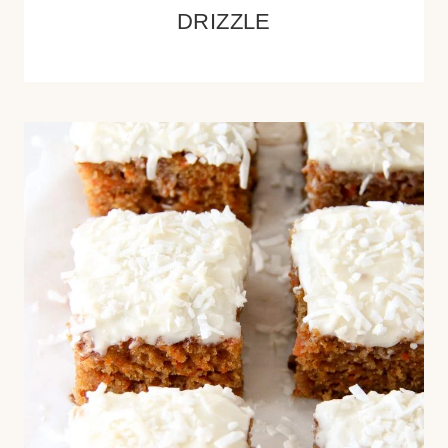
DRIZZLE