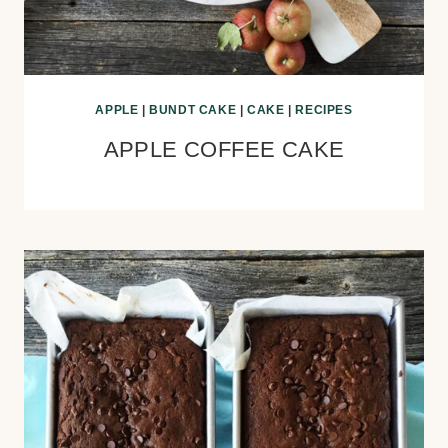
APPLE
|
BUNDT CAKE
|
CAKE
|
RECIPES
APPLE COFFEE CAKE