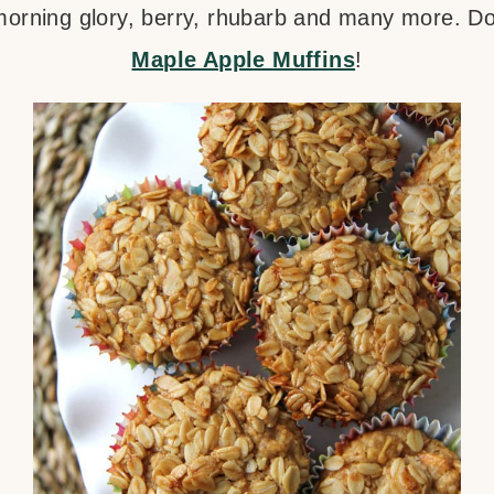
, morning glory, berry, rhubarb and many more. D
Maple Apple Muffins
!