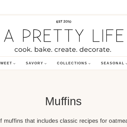
SWEET
SAVORY
COLLECTIONS
SEASONAL
Muffins
 muffins that includes classic recipes for oatme