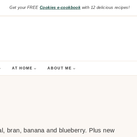
Get your FREE
Cookies e-cookbook
with 12 delicious recipes!
AT HOME
ABOUT ME
al, bran, banana and blueberry. Plus new