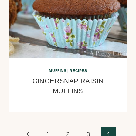
MUFFINS
|
RECIPES
GINGERSNAP RAISIN
MUFFINS
Previous
1
2
3
4