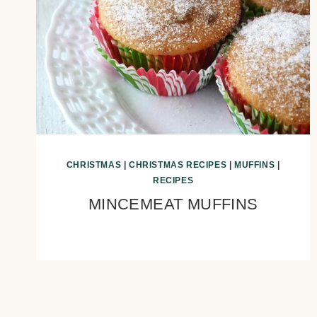
CHRISTMAS
|
CHRISTMAS RECIPES
|
MUFFINS
|
RECIPES
MINCEMEAT MUFFINS
Page