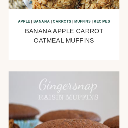
APPLE
|
BANANA
|
CARROTS
|
MUFFINS
|
RECIPES
BANANA APPLE CARROT
OATMEAL MUFFINS