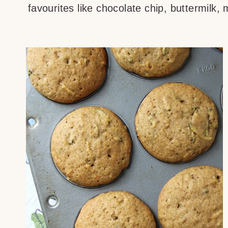
favourites like chocolate chip, buttermilk