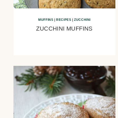
MUFFINS
|
RECIPES
|
ZUCCHINI
ZUCCHINI MUFFINS