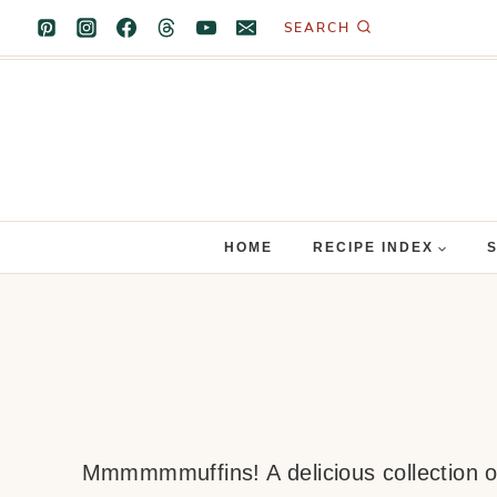
Skip
SEARCH
to
content
HOME
RECIPE INDEX
Mmmmmmuffins! A delicious collection of