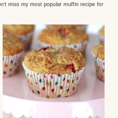
on’t miss my most popular muffin recipe for