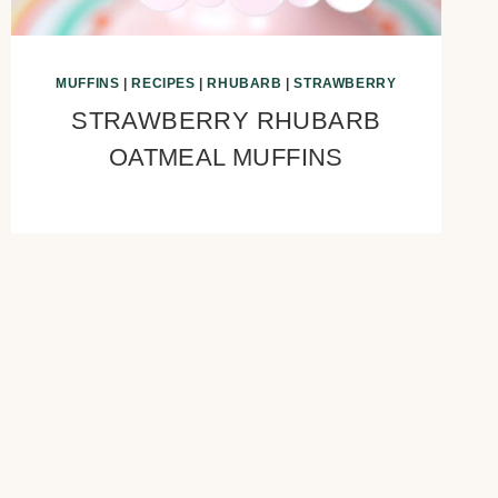
MUFFINS
|
RECIPES
|
RHUBARB
|
STRAWBERRY
STRAWBERRY RHUBARB
OATMEAL MUFFINS