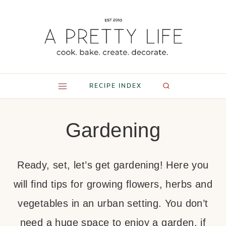
Skip
to
content
RECIPE INDEX
Gardening
Ready, set, let’s get gardening! Here you
will find tips for growing flowers, herbs and
vegetables in an urban setting. You don’t
need a huge space to enjoy a garden, if