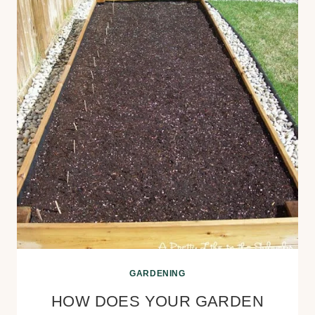
GARDENING
HOW DOES YOUR GARDEN