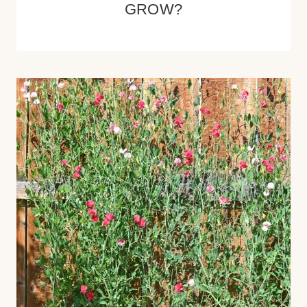
GROW?