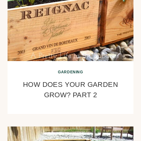
GARDENING
HOW DOES YOUR GARDEN
GROW? PART 2