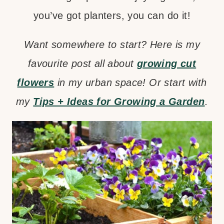
you’ve got planters, you can do it!
Want somewhere to start? Here is my
favourite post all about
growing cut
flowers
in my urban space! Or start with
my
Tips + Ideas for Growing a Garden
.