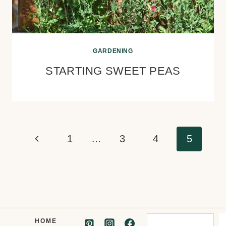
GARDENING
STARTING SWEET PEAS
Page
Previous
1
…
3
4
5
navigation
Page
Search
HOME