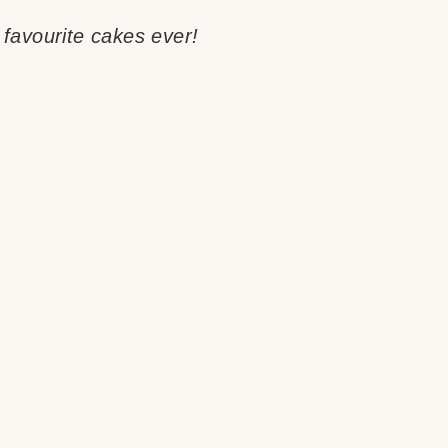
favourite cakes ever!