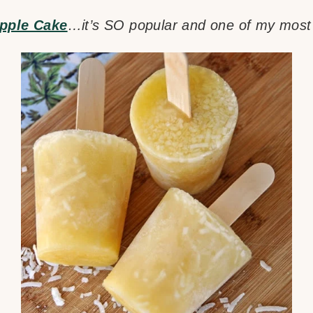
pple Cake
…it’s SO popular and one of my most 