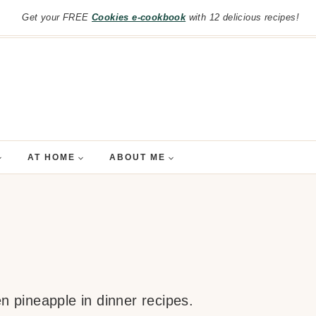
Get your FREE
Cookies e-cookbook
with 12 delicious recipes!
AT HOME
ABOUT ME
en pineapple in dinner recipes.