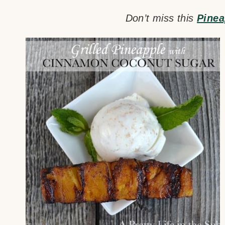
Don’t miss this
Pinea