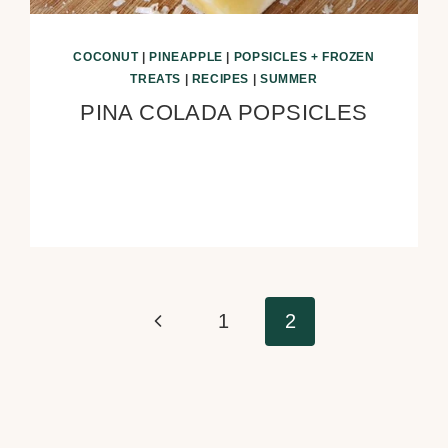
COCONUT
|
PINEAPPLE
|
POPSICLES + FROZEN
TREATS
|
RECIPES
|
SUMMER
PINA COLADA POPSICLES
Previous
1
2
Page