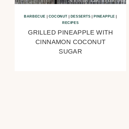
BARBECUE
|
COCONUT
|
DESSERTS
|
PINEAPPLE
|
RECIPES
GRILLED PINEAPPLE WITH
CINNAMON COCONUT
SUGAR
Page
navigation