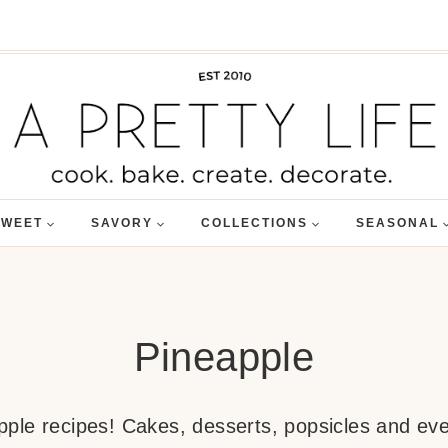
SWEET
SAVORY
COLLECTIONS
SEASONAL
Pineapple
apple recipes! Cakes, desserts, popsicles and ev