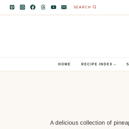
Skip
SEARCH
to
content
HOME
RECIPE INDEX
A delicious collection of pine