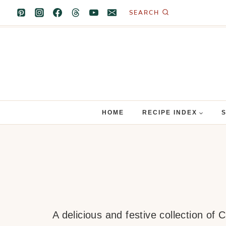
Skip
SEARCH
to
content
HOME
RECIPE INDEX
A delicious and festive collection of