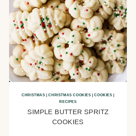
CHRISTMAS
|
CHRISTMAS COOKIES
|
COOKIES
|
RECIPES
SIMPLE BUTTER SPRITZ
COOKIES