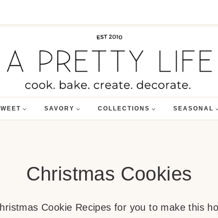
SWEET
SAVORY
COLLECTIONS
SEASONAL
Christmas Cookies
 Christmas Cookie Recipes for you to make this h