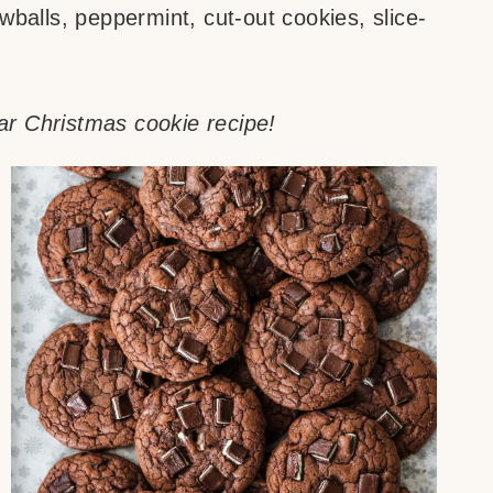
balls, peppermint, cut-out cookies, slice-
r Christmas cookie recipe!