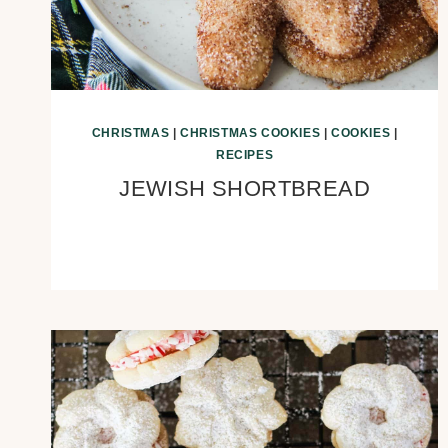
CHRISTMAS
|
CHRISTMAS COOKIES
|
COOKIES
|
RECIPES
JEWISH SHORTBREAD