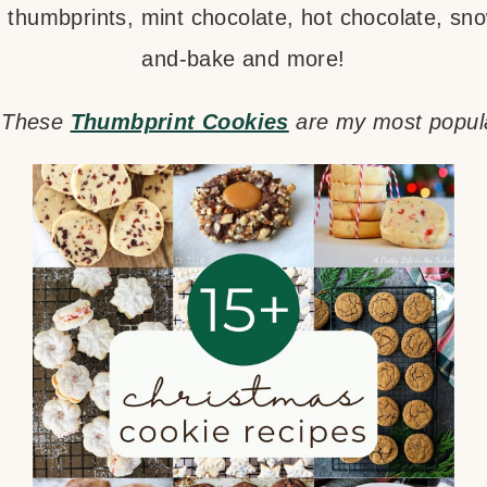
 thumbprints, mint chocolate, hot chocolate, snow
and-bake and more!
? These
Thumbprint Cookies
are my most popula