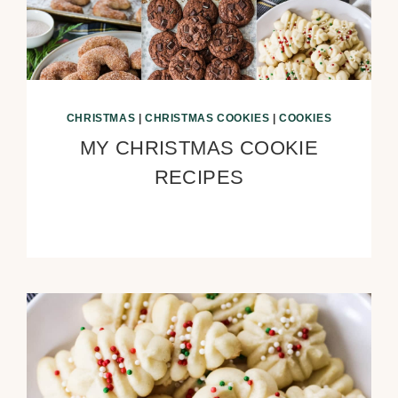
CHRISTMAS
|
CHRISTMAS COOKIES
|
COOKIES
MY CHRISTMAS COOKIE
RECIPES