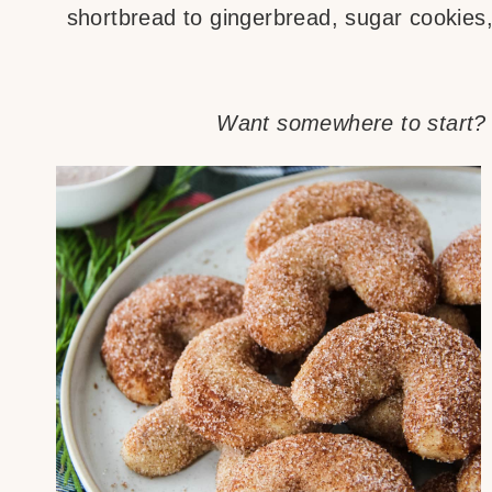
shortbread to gingerbread, sugar cookies,
Want somewhere to start