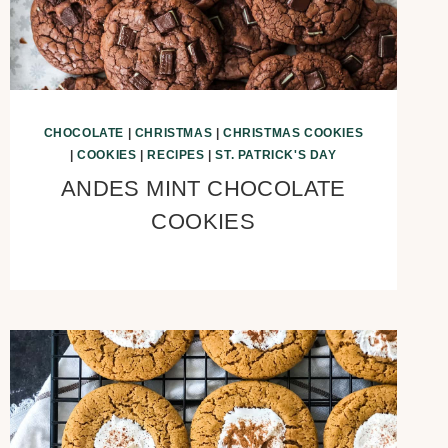
CHOCOLATE
|
CHRISTMAS
|
CHRISTMAS COOKIES
|
COOKIES
|
RECIPES
|
ST. PATRICK'S DAY
ANDES MINT CHOCOLATE
COOKIES