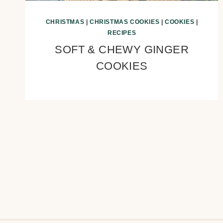
CHRISTMAS
|
CHRISTMAS COOKIES
|
COOKIES
|
RECIPES
SOFT & CHEWY GINGER
COOKIES
Page
navigation