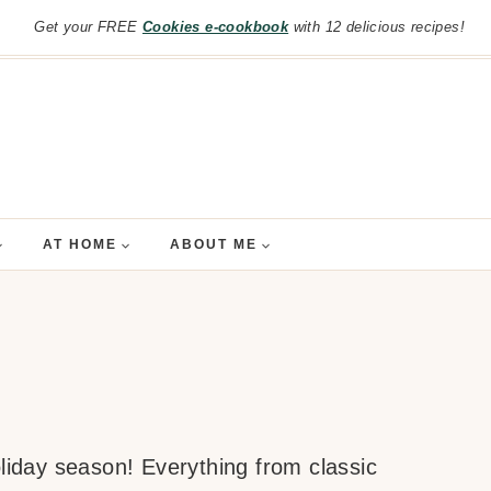
Get your FREE
Cookies e-cookbook
with 12 delicious recipes!
AT HOME
ABOUT ME
oliday season! Everything from classic