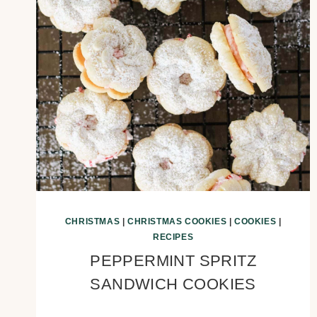
CHRISTMAS
|
CHRISTMAS COOKIES
|
COOKIES
|
RECIPES
PEPPERMINT SPRITZ
SANDWICH COOKIES