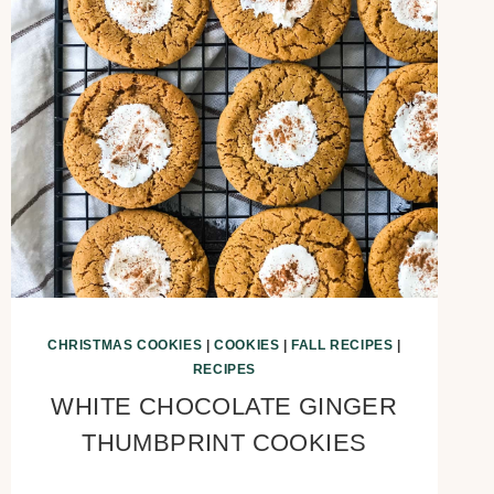
CHRISTMAS COOKIES
|
COOKIES
|
FALL RECIPES
|
RECIPES
WHITE CHOCOLATE GINGER
THUMBPRINT COOKIES