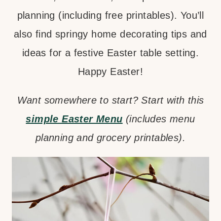
planning (including free printables). You’ll
also find springy home decorating tips and
ideas for a festive Easter table setting.
Happy Easter!
Want somewhere to start? Start with this
simple Easter Menu
(includes menu
planning and grocery printables).