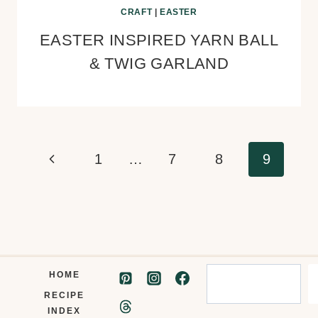
CRAFT
|
EASTER
EASTER INSPIRED YARN BALL
& TWIG GARLAND
Page
Previous
1
…
7
8
9
navigation
Page
Search
HOME
RECIPE
INDEX