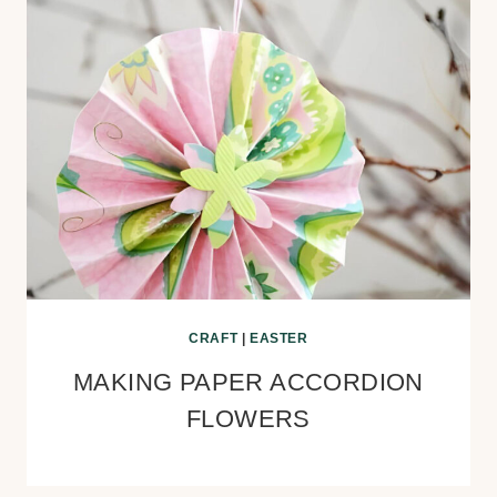
CRAFT
|
EASTER
MAKING PAPER ACCORDION
FLOWERS