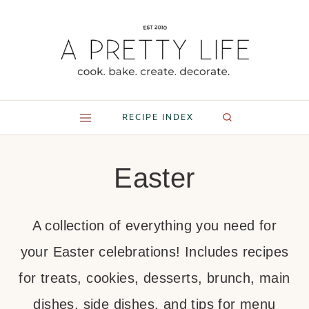
Skip
to
content
RECIPE INDEX
Easter
A collection of everything you need for
your Easter celebrations! Includes recipes
for treats, cookies, desserts, brunch, main
dishes, side dishes, and tips for menu